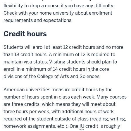
flexibility to drop a course if you have any difficulty.
Check with your home university about enrollment
requirements and expectations.
Credit hours
Students will enroll at least 12 credit hours and no more
than 18 credit hours. A minimum of 12 is required to
maintain visa status. Visiting students should plan to
enroll in a minimum of 14 credit hours in the core
divisions of the College of Arts and Sciences.
American universities measure credit hours by the
number of hours spent in class each week. Many courses
are three credits, which means they will meet about
three hours per week, with additional hours of work
required of the student outside of class (reading, writing,
homework assignments, etc.). One
IU
credit is roughly