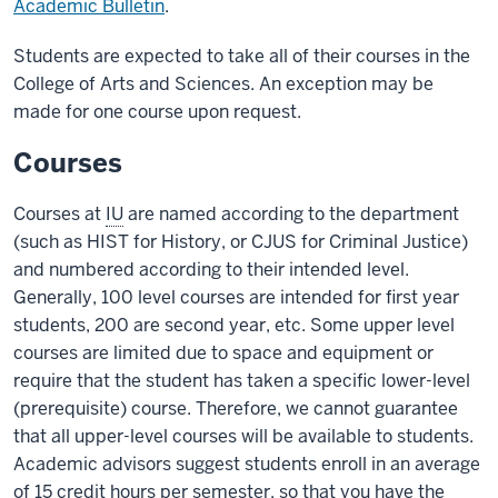
Academic Bulletin
.
Students are expected to take all of their courses in the
College of Arts and Sciences. An exception may be
made for one course upon request.
Courses
Courses at
IU
are named according to the department
(such as HIST for History, or CJUS for Criminal Justice)
and numbered according to their intended level.
Generally, 100 level courses are intended for first year
students, 200 are second year, etc. Some upper level
courses are limited due to space and equipment or
require that the student has taken a specific lower-level
(prerequisite) course. Therefore, we cannot guarantee
that all upper-level courses will be available to students.
Academic advisors suggest students enroll in an average
of 15 credit hours per semester, so that you have the