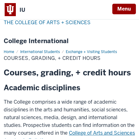
Menu
IU
THE COLLEGE OF ARTS + SCIENCES
College International
Home
Courses,
International Students
Exchange + Visiting Students
Grading,
COURSES, GRADING, + CREDIT HOURS
+
Credit
Hours
Courses, grading, + credit hours
Academic disciplines
The College comprises a wide range of academic
disciplines in the arts and humanities, social sciences,
natural sciences, media, design, and international
studies. Prospective students can find information on the
many courses offered in the
College of Arts and Sciences