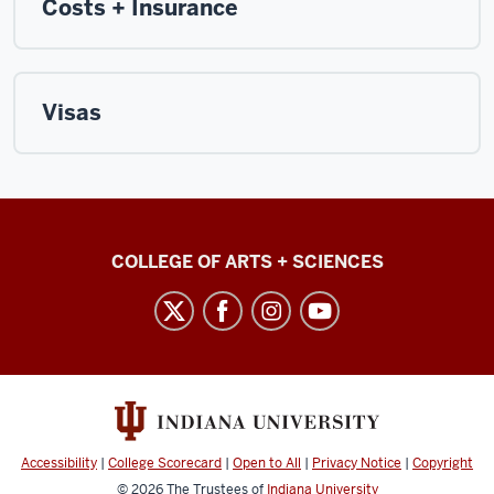
Costs + Insurance
Visas
College
COLLEGE OF ARTS + SCIENCES
International
social
media
channels
Accessibility
|
College Scorecard
|
Open to All
|
Privacy Notice
|
Copyright
© 2026
The Trustees of
Indiana University