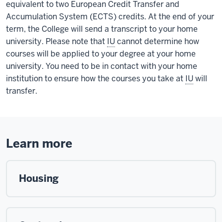
equivalent to two European Credit Transfer and
Accumulation System (ECTS) credits. At the end of your
term, the College will send a transcript to your home
university. Please note that
IU
cannot determine how
courses will be applied to your degree at your home
university. You need to be in contact with your home
institution to ensure how the courses you take at
IU
will
transfer.
Learn more
Housing